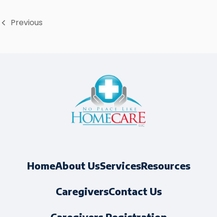
Previous
About Us
Services
Resources
Home
Caregivers
Contact Us
Caregivers Registration