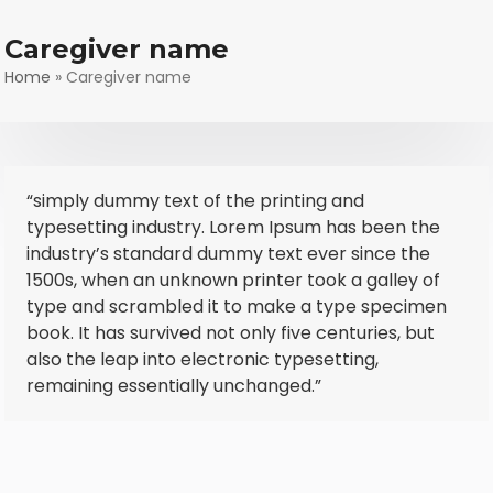
Skip
to
Caregiver name
content
Home
»
Caregiver name
“simply dummy text of the printing and
typesetting industry. Lorem Ipsum has been the
industry’s standard dummy text ever since the
1500s, when an unknown printer took a galley of
type and scrambled it to make a type specimen
book. It has survived not only five centuries, but
also the leap into electronic typesetting,
remaining essentially unchanged.”