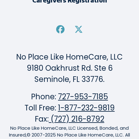
No Place Like HomeCare, LLC
9180 Oakhrust Rd. Ste 6
Seminole, FL 33776.
Phone:
727-953-7185
Toll Free:
1-877-232-9819
Fax:
(727) 216-8792
No Place Like HomeCare, LLC Licensed, Bonded, and
Insured,© 2007-2025 No Place Like HomeCare, LLC. All