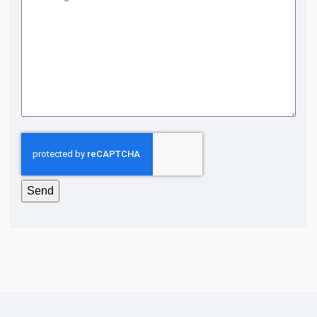
CAPTCHA