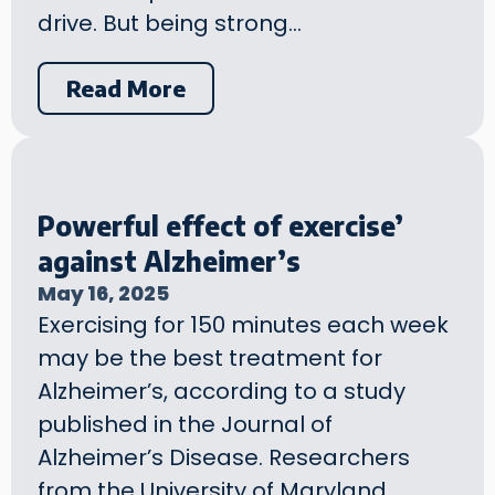
drive. But being strong…
Read More
Powerful effect of exercise’
against Alzheimer’s
May 16, 2025
Exercising for 150 minutes each week
may be the best treatment for
Alzheimer’s, according to a study
published in the Journal of
Alzheimer’s Disease. Researchers
from the University of Maryland