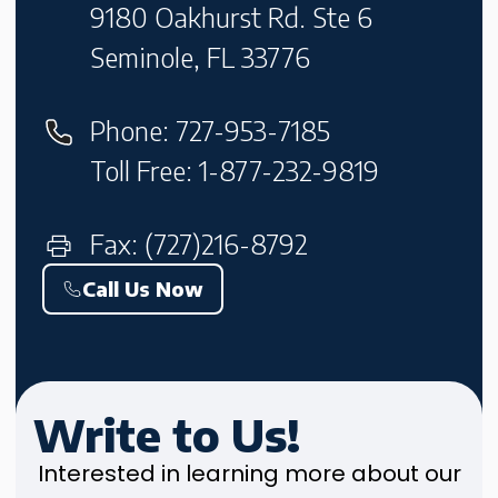
9180 Oakhurst Rd. Ste 6
Seminole, FL 33776
Phone: 727-953-7185
Toll Free: 1-877-232-9819
Fax: (727)216-8792
Call Us Now
Write to Us!
Interested in learning more about our