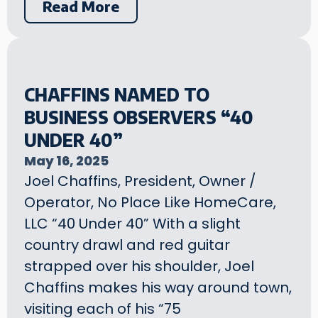
Read More
CHAFFINS NAMED TO
BUSINESS OBSERVERS “40
UNDER 40”
May 16, 2025
Joel Chaffins, President, Owner /
Operator, No Place Like HomeCare,
LLC “40 Under 40” With a slight
country drawl and red guitar
strapped over his shoulder, Joel
Chaffins makes his way around town,
visiting each of his “75