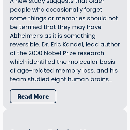
A new study suggests that older
people who occasionally forget
some things or memories should not
be terrified that they may have
Alzheimer’s as it is something
reversible. Dr. Eric Kandel, lead author
of the 2000 Nobel Prize research
which identified the molecular basis
of age-related memory loss, and his
team studied eight human brains…
Read More