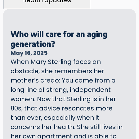
Health Updates
Who will care for an aging
generation?
May 16, 2025
When Mary Sterling faces an
obstacle, she remembers her
mother’s credo: You come from a
long line of strong, independent
women. Now that Sterling is in her
80s, that advice resonates more
than ever, especially when it
concerns her health. She still lives in
her own apartment and is able to