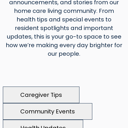
announcements, and stories from our
home care living community. From
health tips and special events to
resident spotlights and important
updates, this is your go-to space to see
how we’re making every day brighter for
our people.
Caregiver Tips
Community Events