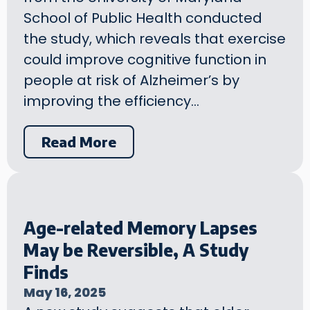
School of Public Health conducted
the study, which reveals that exercise
could improve cognitive function in
people at risk of Alzheimer’s by
improving the efficiency…
Read More
Age-related Memory Lapses
May be Reversible, A Study
Finds
May 16, 2025