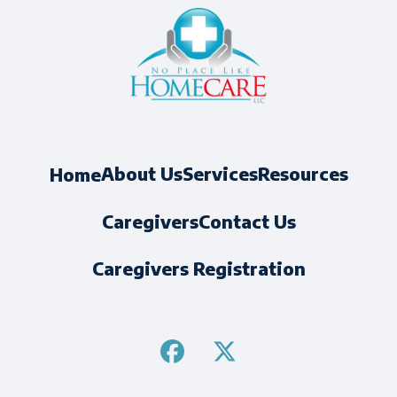
About Us
Services
Resources
Home
Caregivers
Contact Us
Caregivers Registration