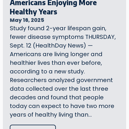
Americans Enjoying More
Healthy Years
May 16, 2025
Study found 2-year lifespan gain,
fewer disease symptoms THURSDAY,
Sept. 12 (HealthDay News) —
Americans are living longer and
healthier lives than ever before,
according to a new study.
Researchers analyzed government
data collected over the last three
decades and found that people
today can expect to have two more
years of healthy living than…