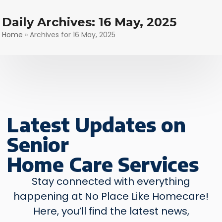
Skip
to
Daily Archives: 16 May, 2025
content
Home
»
Archives for 16 May, 2025
Latest Updates
on
Senior
Home Care Services
Stay connected with everything
happening at No Place Like Homecare!
Here, you’ll find the latest news,