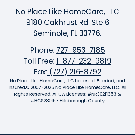
No Place Like HomeCare, LLC
9180 Oakhrust Rd. Ste 6
Seminole, FL 33776.
Phone:
727-953-7185
Toll Free:
1-877-232-9819
Fax:
(727) 216-8792
No Place Like HomeCare, LLC Licensed, Bonded, and
Insured,© 2007-2025 No Place Like HomeCare, LLC. All
Rights Reserved. AHCA Licenses: #NR30211353 &
#HCS230167 Hillsborough County