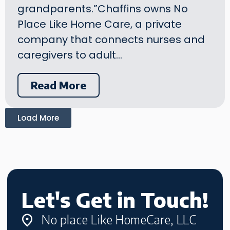
grandparents.”Chaffins owns No
Place Like Home Care, a private
company that connects nurses and
caregivers to adult…
Read More
Load More
Let's Get in Touch!
No place Like HomeCare, LLC