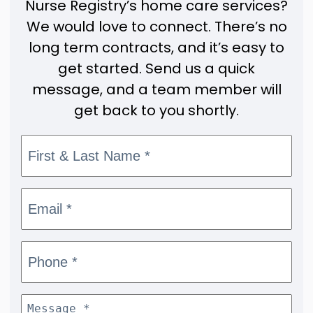
Nurse Registry’s home care services?
We would love to connect. There’s no
long term contracts, and it’s easy to
get started. Send us a quick
message, and a team member will
get back to you shortly.
First & Last
Name
*
Email
*
Phone
*
Message